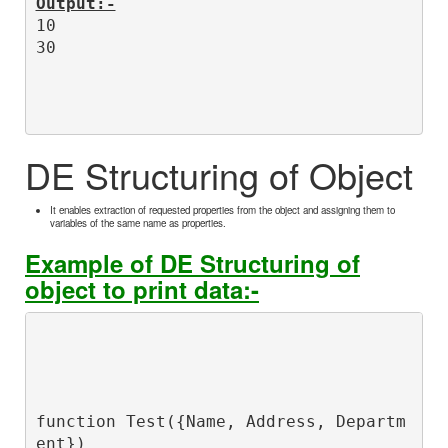
Output:-
10

DE Structuring of Object
It enables extraction of requested properties from the object and assigning them to
variables of the same name as properties.
Example of DE Structuring of
object to print data:-
function Test({Name, Address, Departm
ent})
