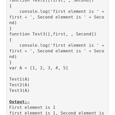
function Test2([first, , Second]) 

{

    console.log('first element is ' + 
first + ', Second element is ' + Seco
nd)

}

function Test3([,first, , Second]) 

{

    console.log('first element is ' + 
first + ', Second element is ' + Seco
nd)

}

var A = [1, 2, 3, 4, 5]

Test1(A)

Test2(A)

Test3(A)

Output:-
First element is 1

first element is 1, Second element is 