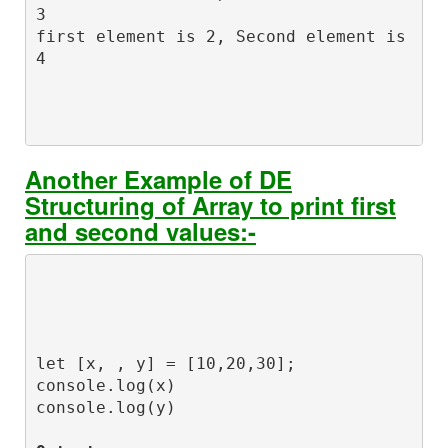
3

first element is 2, Second element is 
Another Example of DE
Structuring of Array to print first
and second values:-
let [x, , y] = [10,20,30];

console.log(x)

console.log(y)
