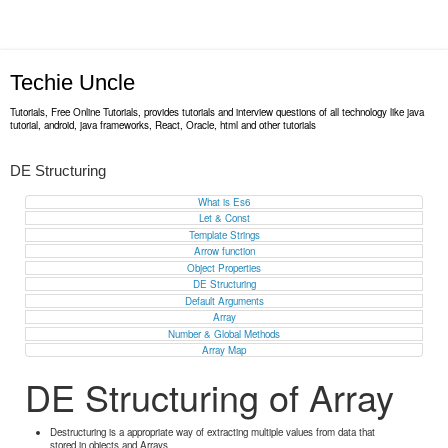
Techie Uncle
Tutorials, Free Online Tutorials, provides tutorials and interview questions of all technology like java
tutorial, android, java frameworks, React, Oracle, html and other tutorials
DE Structuring
What is Es6
Let & Const
Template Strings
Arrow function
Object Properties
DE Structuring
Default Arguments
Array
Number & Global Methods
Array Map
DE Structuring of Array
Destructuring is a appropriate way of extracting multiple values from data that
stored in objects and Arrays.