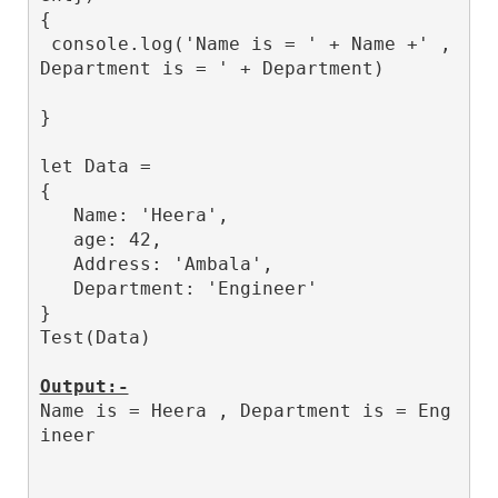
{

 console.log('Name is = ' + Name +' , 
Department is = ' + Department)

}

let Data = 

{

   Name: 'Heera',

   age: 42,

   Address: 'Ambala',

   Department: 'Engineer'

}

Test(Data)

Output:-
Name is = Heera , Department is = Eng