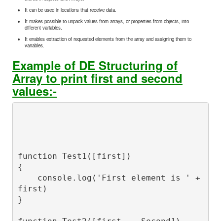
It can be used in locations that receive data.
It makes possible to unpack values from arrays, or properties from objects, into
different variables.
It enables extraction of requested elements from the array and assigning them to
variables.
Example of DE Structuring of
Array to print first and second
values:-
function Test1([first])

{

    console.log('First element is ' + 
first)

}
