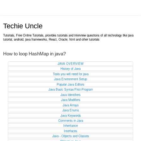
Techie Uncle
Tutorials, Free Online Tutorials, provides tutorials and interview questions of all technology like java
tutorial, android, java frameworks, React, Oracle, html and other tutorials
How to loop HashMap in java?
JAVA OVERVIEW
History of Java
Tools you will need for java
Java Environment Setup
Popular Java Editors
Java Basic Syntax/First-Program
Java Identifiers
Java Modifiers
Java Arrays
Java Enums
Java Keywords
Comments in Java
Inheritance
Interfaces
Java - Objects and Classes