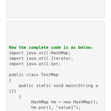
Now the complete code is as below:
import java.util.HashMap;

import java.util.Iterator;

import java.util.Set;

public class TestMap

{

    public static void main(String a
[])

    {

         HashMap hm = new HashMap();

         hm.put(1, "value1");
