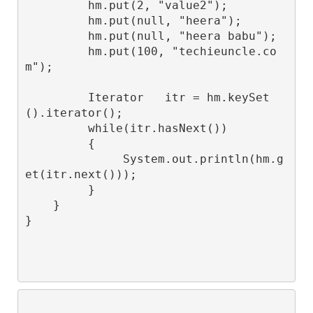
         hm.put(2, "value2");

         hm.put(null, "heera");

         hm.put(null, "heera babu");

         hm.put(100, "techieuncle.co
m");

         Iterator
   itr = hm.keySet
().iterator();

         while(itr.hasNext())

         {

              System.out.println(hm.g
et(itr.next()));

         }

    }
