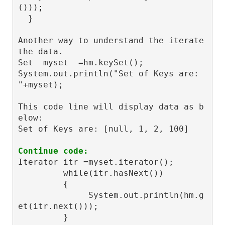
())); 

  }

Another way to understand the iterate 
the data.

Set  myset  =hm.keySet();

System.out.println("Set of Keys are: 
"+myset);

This code line will display data as b
elow:

Set of Keys are: [null, 1, 2, 100]

Continue code:
Iterator
 itr =myset.iterator();

         while(itr.hasNext())

         {

              System.out.println(hm.g
et(itr.next()));
