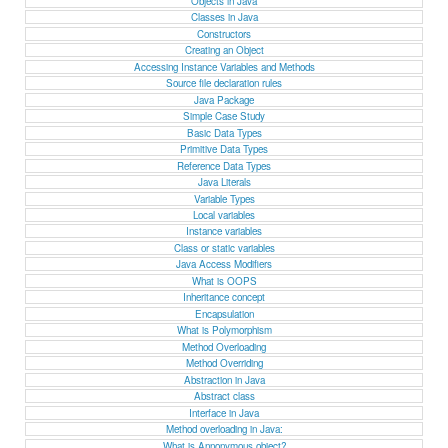
Objects in Java
Classes in Java
Constructors
Creating an Object
Accessing Instance Variables and Methods
Source file declaration rules
Java Package
Simple Case Study
Basic Data Types
Primitive Data Types
Reference Data Types
Java Literals
Variable Types
Local variables
Instance variables
Class or static variables
Java Access Modifiers
What is OOPS
Inheritance concept
Encapsulation
What is Polymorphism
Method Overloading
Method Overriding
Abstraction in Java
Abstract class
Interface in Java
Method overloading in Java:
What is Annonymous object?