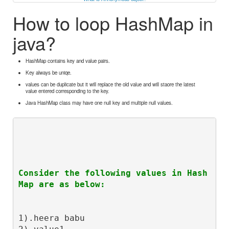
How to loop HashMap in
java?
HashMap contains key and value pairs.
Key always be uniqe.
values can be duplicate but it will replace the old value and will staore the latest
value entered corresponding to the key.
Java HashMap class may have one null key and multiple null values.
Consider the following values in Hash
Map are as below:
1).heera babu
