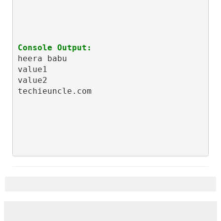
Console Output:
heera babu

value1

value2

techieuncle.com
