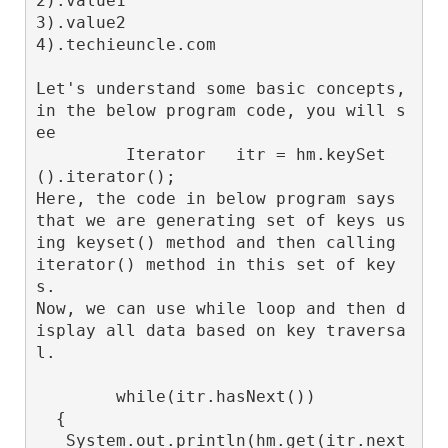
2).value1

3).value2

4).techieuncle.com

Let's understand some basic concepts, 
in the below program code, you will s
ee

         Iterator
   itr = hm.keySet
().iterator();

Here, the code in below program says 
that we are generating set of keys us
ing keyset() method and then calling 
iterator() method in this set of key
s.

Now, we can use while loop and then d
isplay all data based on key traversa
l.

        while(itr.hasNext())

  {

   System.out.println(hm.get(itr.next