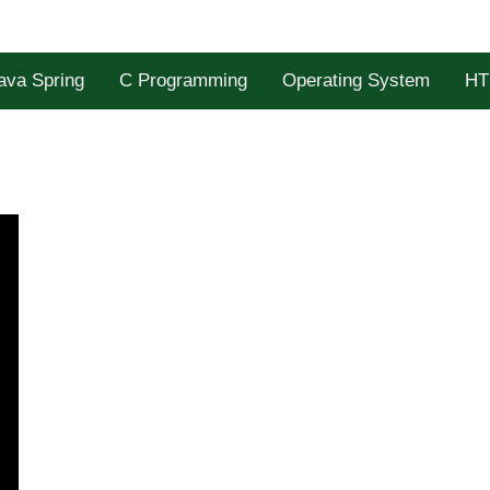
ava Spring
C Programming
Operating System
HT