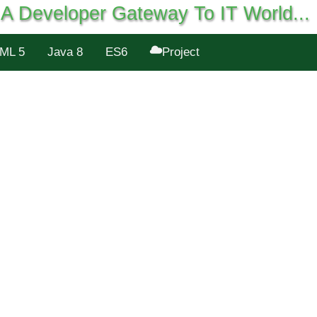
A Developer Gateway To IT World...
ML 5
Java 8
ES6
Project