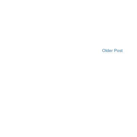
Older Post