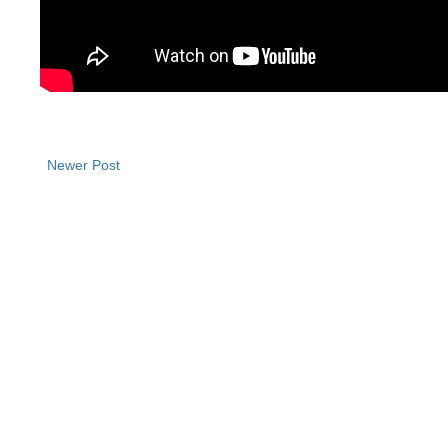
Newer Post