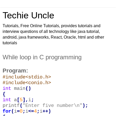
Techie Uncle
Tutorials, Free Online Tutorials, provides tutorials and
interview questions of all technology like java tutorial,
android, java frameworks, React, Oracle, html and other
tutorials
While loop in C programming
Program:
#include<stdio.h>
#include<conio.h>
int
main
()
{
int
a
[
5
],
i
;
printf
(
"Enter five number\n"
);
for
(
i
=
0
;
i
<=
4
;
i
++)