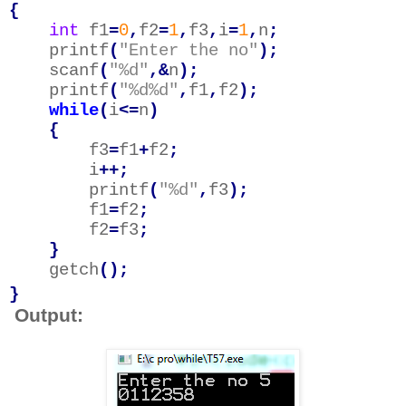
{
int
f1
=
0
,
f2
=
1
,
f3
,
i
=
1
,
n
;
printf
(
"Enter the no"
);
scanf
(
"%d"
,&
n
);
printf
(
"%d%d"
,
f1
,
f2
);
while
(
i
<=
n
)
{
f3
=
f1
+
f2
;
i
++;
printf
(
"%d"
,
f3
);
f1
=
f2
;
f2
=
f3
;
}
getch
();
}
Output: