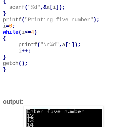
{
scanf
(
"%d"
,&
a
[
i
]);
}
printf
(
"Printing five number"
);
i
=
0
;
while
(
i
<=
4
)
{
printf
(
"\n%d"
,
a
[
i
]);
i
++;
}
getch
();
}
output: