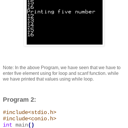
Note: In the above Program, we have seen that we have to
enter five element using for loop and scanf function. while
we have printed that values using while loop.
Program 2:
#include<stdio.h>
#include<conio.h>
int
main
()