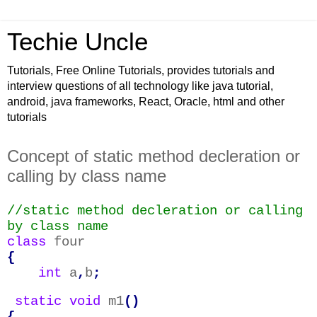
Techie Uncle
Tutorials, Free Online Tutorials, provides tutorials and
interview questions of all technology like java tutorial,
android, java frameworks, React, Oracle, html and other
tutorials
Concept of static method decleration or
calling by class name
//static method decleration or calling
by class name
class
four
{
int
a
,
b
;
static
void
m1
()
{