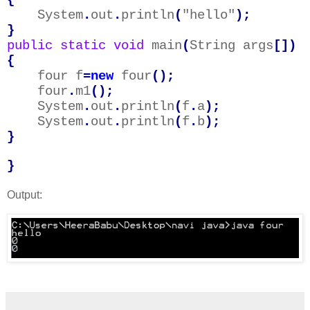
System
.
out
.
println
(
"hello"
);
}
public
static
void
main
(
String args
[])
{
four f
=
new
four
();
four
.
m1
();
System
.
out
.
println
(
f
.
a
);
System
.
out
.
println
(
f
.
b
);
}
}
Output: