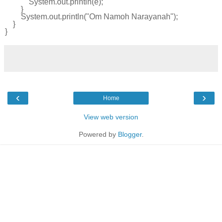
System
.
out
.
println
(
e
);
}
System
.
out
.
println
(
"Om Namoh Narayanah"
);
}
}
‹
›
Home
View web version
Powered by
Blogger
.