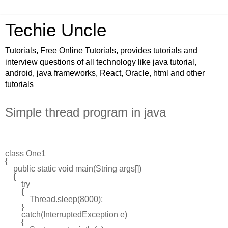
Techie Uncle
Tutorials, Free Online Tutorials, provides tutorials and
interview questions of all technology like java tutorial,
android, java frameworks, React, Oracle, html and other
tutorials
Simple thread program in java
class
One1
{
public
static
void
main
(
String
args
[])
{
try
{
Thread
.
sleep
(
8000
);
}
catch
(
InterruptedException
e
)
{